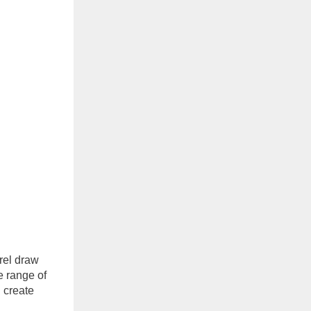
orel draw
e range of
 create