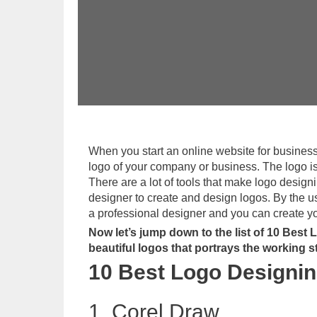
When you start an online website for business p
logo of your company or business. The logo is 
There are a lot of tools that make logo design
designer to create and design logos. By the u
a professional designer and you can create you
Now let’s jump down to the list of 10 Best
beautiful logos that portrays the working 
10 Best Logo Designin
1. Corel Draw