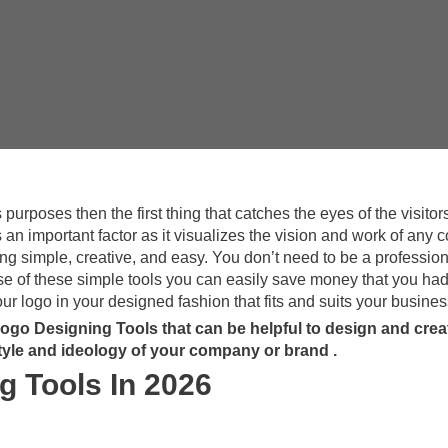
urposes then the first thing that catches the eyes of the visitors
an important factor as it visualizes the vision and work of any
ing simple, creative, and easy. You don’t need to be a profession
se of these simple tools you can easily save money that you had
r logo in your designed fashion that fits and suits your busines
 Logo Designing Tools that can be helpful to design and crea
style and ideology of your company or brand .
g Tools In 2026