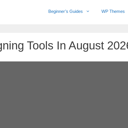
Beginner’s Guides
WP Themes
ning Tools In August 202