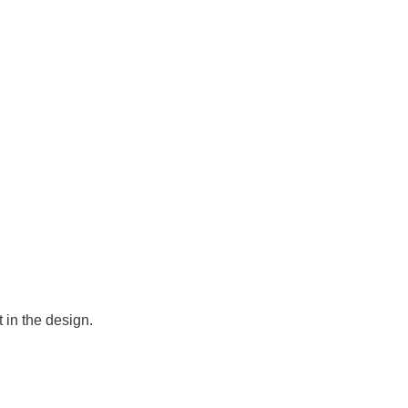
 in the design.