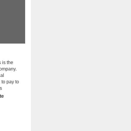
 is the
 company.
al
 to pay to
s
te