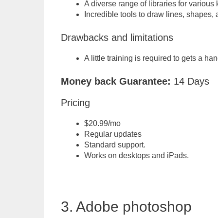
A diverse range of libraries for various 
Incredible tools to draw lines, shapes,
Drawbacks and limitations
A little training is required to gets a ha
Money back Guarantee:
14 Days
Pricing
$20.99/mo
Regular updates
Standard support.
Works on desktops and iPads.
3. Adobe photoshop