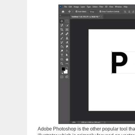
Adobe Photoshop is the other popular tool that