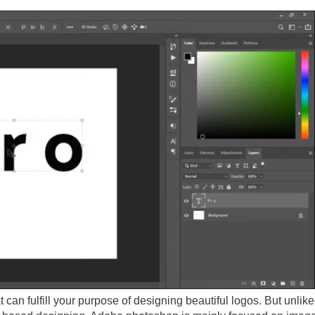
 can fulfill your purpose of designing beautiful logos. But unlik