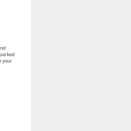
and
-packed
r your