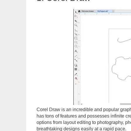
Corel Draw is an incredible and popular graphi
has tons of features and possesses infinite crea
options from layout editing to photography, ph
breathtaking designs easily at a rapid pace.