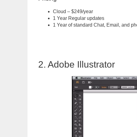
Cloud – $249/year
1 Year Regular updates
1 Year of standard Chat, Email, and ph
2. Adobe Illustrator