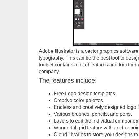
Adobe Illustrator is a vector graphics software 
typography. This can be the best tool to desi
toolset contains a lot of features and functiona
company.
The features include:
Free Logo design templates.
Creative color palettes
Endless and creatively designed logo f
Various brushes, pencils, and pens.
Layers to edit the individual component
Wonderful grid feature with anchor poin
Cloud libraries to store your designs to 