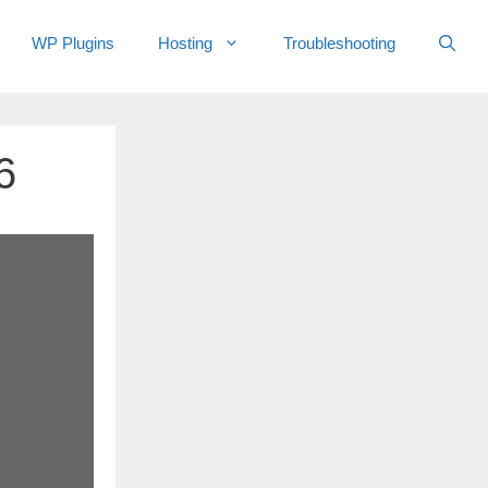
WP Plugins
Hosting
Troubleshooting
6