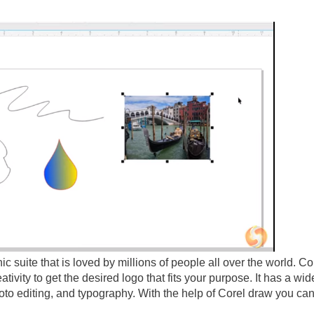
c suite that is loved by millions of people all over the world. C
tivity to get the desired logo that fits your purpose. It has a wid
oto editing, and typography. With the help of Corel draw you can