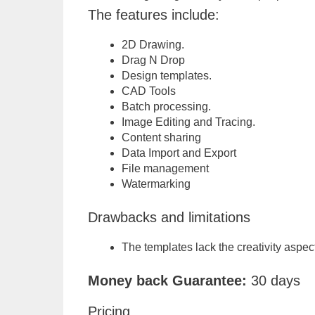
The features include:
2D Drawing.
Drag N Drop
Design templates.
CAD Tools
Batch processing.
Image Editing and Tracing.
Content sharing
Data Import and Export
File management
Watermarking
Drawbacks and limitations
The templates lack the creativity aspect
Money back Guarantee:
30 days
Pricing