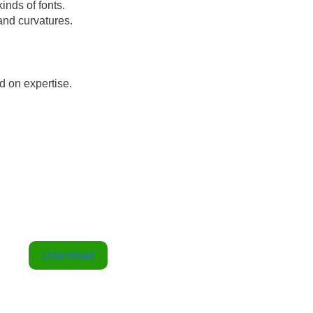
kinds of fonts.
 and curvatures.
nd on expertise.
Download