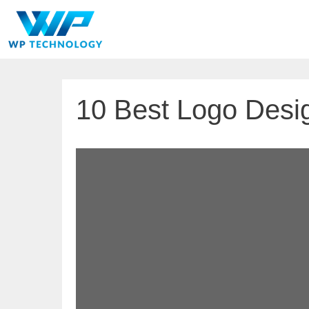
Skip
to
content
10 Best Logo Desig