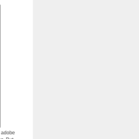
e adobe