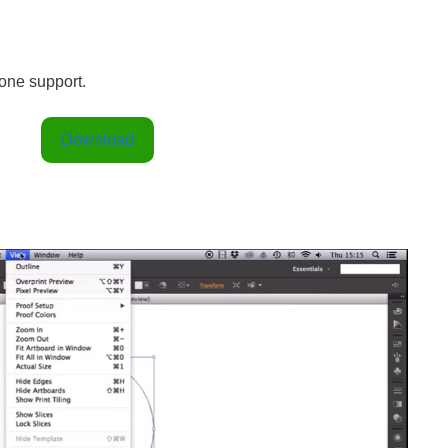
one support.
Download