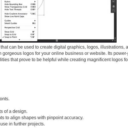
that can be used to create digital graphics, logos, illustrations, 
gn gorgeous logos for your online business or website. Its power
lities that prove to be helpful while creating magnificent logos fo
onts.
s of a design.
ts to align shapes with pinpoint accuracy.
use in further projects.