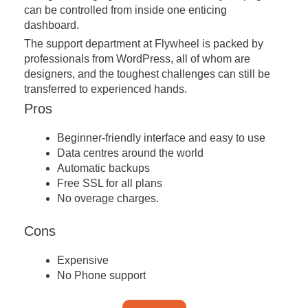
can be controlled from inside one enticing
dashboard.
The support department at Flywheel is packed by
professionals from WordPress, all of whom are
designers, and the toughest challenges can still be
transferred to experienced hands.
Pros
Beginner-friendly interface and easy to use
Data centres around the world
Automatic backups
Free SSL for all plans
No overage charges.
Cons
Expensive
No Phone support