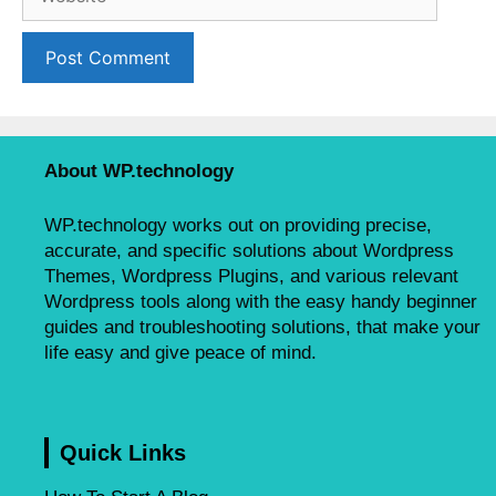
e
l
b
s
i
t
e
About WP.technology
WP.technology works out on providing precise,
accurate, and specific solutions about Wordpress
Themes, Wordpress Plugins, and various relevant
Wordpress tools along with the easy handy beginner
guides and troubleshooting solutions, that make your
life easy and give peace of mind.
Quick Links