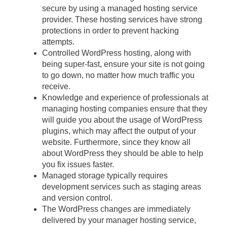
secure by using a managed hosting service
provider. These hosting services have strong
protections in order to prevent hacking
attempts.
Controlled WordPress hosting, along with
being super-fast, ensure your site is not going
to go down, no matter how much traffic you
receive.
Knowledge and experience of professionals at
managing hosting companies ensure that they
will guide you about the usage of WordPress
plugins, which may affect the output of your
website. Furthermore, since they know all
about WordPress they should be able to help
you fix issues faster.
Managed storage typically requires
development services such as staging areas
and version control.
The WordPress changes are immediately
delivered by your manager hosting service,