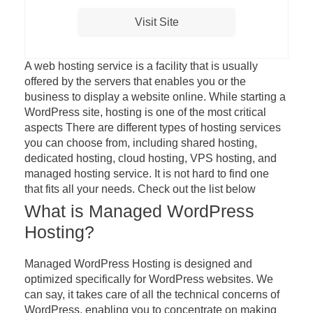
Visit Site
A web hosting service is a facility that is usually
offered by the servers that enables you or the
business to display a website online. While starting a
WordPress site, hosting is one of the most critical
aspects There are different types of hosting services
you can choose from, including shared hosting,
dedicated hosting, cloud hosting, VPS hosting, and
managed hosting service. It is not hard to find one
that fits all your needs. Check out the list below
What is Managed WordPress
Hosting?
Managed WordPress Hosting is designed and
optimized specifically for WordPress websites. We
can say, it takes care of all the technical concerns of
WordPress, enabling you to concentrate on making