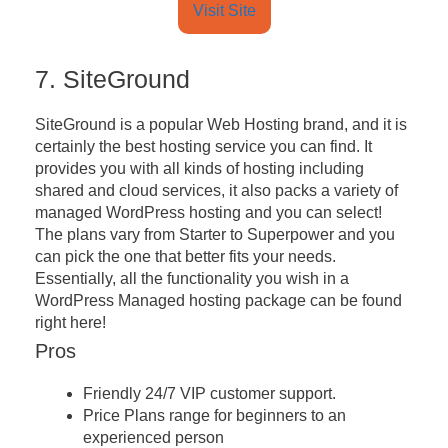
Visit Site
7. SiteGround
SiteGround is a popular Web Hosting brand, and it is
certainly the best hosting service you can find. It
provides you with all kinds of hosting including
shared and cloud services, it also packs a variety of
managed WordPress hosting and you can select!
The plans vary from Starter to Superpower and you
can pick the one that better fits your needs.
Essentially, all the functionality you wish in a
WordPress Managed hosting package can be found
right here!
Pros
Friendly 24/7 VIP customer support.
Price Plans range for beginners to an
experienced person