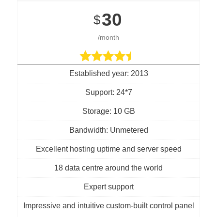
30
$
/month
Established year: 2013
Support: 24*7
Storage: 10 GB
Bandwidth: Unmetered
Excellent hosting uptime and server speed
18 data centre around the world
Expert support
Impressive and intuitive custom-built control panel