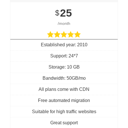
25
$
/month
Established year: 2010
Support: 24*7
Storage: 10 GB
Bandwidth: 50GB/mo
All plans come with CDN
Free automated migration
Suitable for high traffic websites
Great support