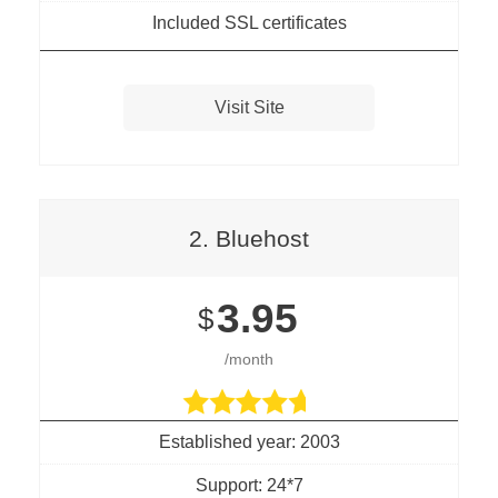
Included SSL certificates
Visit Site
2. Bluehost
3.95
$
/month
Established year: 2003
Support: 24*7