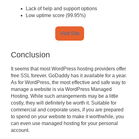
Lack of help and support options
Low uptime score (99.95%)
Visit Site
Conclusion
It seems that most WordPress hosting providers offer
free SSL forever. GoDaddy has it available for a year.
As for WordPress, the most effective and safe way to
manage a website is via WordPress Managed
Hosting. While such arrangements may be a little
costly, they will definitely be worth it. Suitable for
commercial and corporate uses, if you are prepared
to spend on your website to make it worthwhile, you
can even use managed hosting for your personal
account.