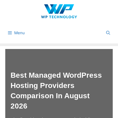
Skip
to
content
Menu
Best Managed WordPress
Hosting Providers
Comparison In August
2026