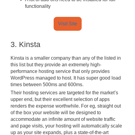
functionality
Visit Site
3. Kinsta
Kinsta is a smaller company than any of the listed in
this list but they provide an extremely high-
performance hosting service that only provides
WordPress managed to host. It has super good load
times between 500ms and 600ms.
Their hosting services are targeted for the market’s
upper end, but their excellent selection of apps
renders the expense worthwhile. For eg, straight out
of the box your website will be designed to
accommodate an infinite amount of website traffic
and page visits, your hosting will automatically scale
up as your site expands, plus a state-of-the-art