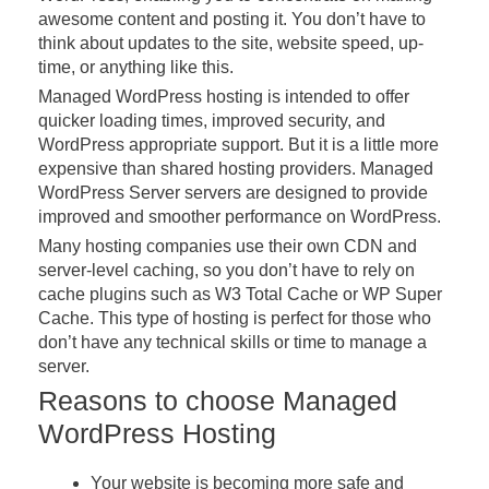
awesome content and posting it. You don’t have to
think about updates to the site, website speed, up-
time, or anything like this.
Managed WordPress hosting is intended to offer
quicker loading times, improved security, and
WordPress appropriate support. But it is a little more
expensive than shared hosting providers. Managed
WordPress Server servers are designed to provide
improved and smoother performance on WordPress.
Many hosting companies use their own CDN and
server-level caching, so you don’t have to rely on
cache plugins such as W3 Total Cache or WP Super
Cache. This type of hosting is perfect for those who
don’t have any technical skills or time to manage a
server.
Reasons to choose Managed
WordPress Hosting
Your website is becoming more safe and