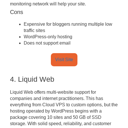
monitoring network will help your site.
Cons
Expensive for bloggers running multiple low
traffic sites
WordPress-only hosting
Does not support email
Visit Site
4. Liquid Web
Liquid Web offers multi-website support for
companies and internet practitioners. This has
everything from Cloud VPS to custom options, but the
hosting operated by WordPress begins with a
package covering 10 sites and 50 GB of SSD
storage. With solid speed, reliability, and customer