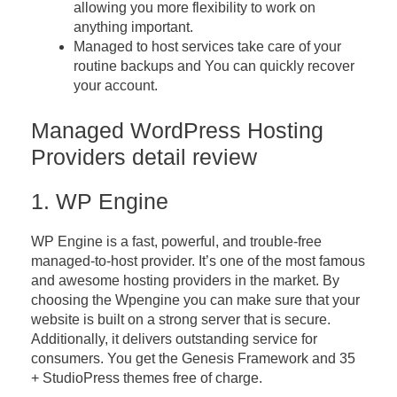
allowing you more flexibility to work on
anything important.
Managed to host services take care of your
routine backups and You can quickly recover
your account.
Managed WordPress Hosting
Providers detail review
1. WP Engine
WP Engine is a fast, powerful, and trouble-free
managed-to-host provider. It’s one of the most famous
and awesome hosting providers in the market. By
choosing the Wpengine you can make sure that your
website is built on a strong server that is secure.
Additionally, it delivers outstanding service for
consumers. You get the Genesis Framework and 35
+ StudioPress themes free of charge.