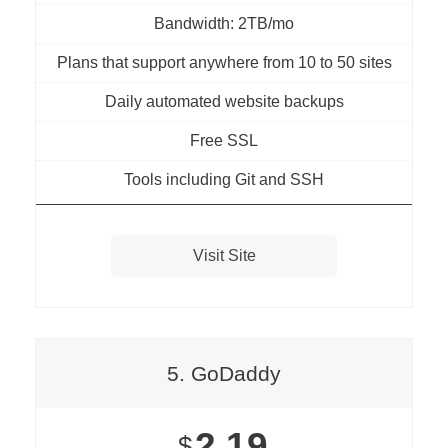
Bandwidth: 2TB/mo
Plans that support anywhere from 10 to 50 sites
Daily automated website backups
Free SSL
Tools including Git and SSH
Visit Site
5. GoDaddy
2.19
$