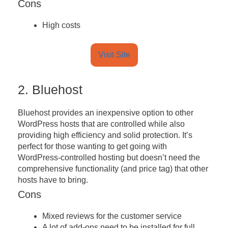
Cons
High costs
Visit Site
2. Bluehost
Bluehost provides an inexpensive option to other
WordPress hosts that are controlled while also
providing high efficiency and solid protection. It’s
perfect for those wanting to get going with
WordPress-controlled hosting but doesn’t need the
comprehensive functionality (and price tag) that other
hosts have to bring.
Cons
Mixed reviews for the customer service
A lot of add-ons need to be installed for full