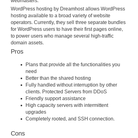
webmasters.
WordPress hosting by Dreamhost allows WordPress
hosting available to a broad variety of website
operators. Currently, they sell three separate bundles
for WordPress users to have their first pages online,
to power users who manage several high-traffic
domain assets.
Pros
Plans that provide all the functionalities you
need
Better than the shared hosting
Fully handled without interruption by other
clients. Protected Servers from DDoS
Friendly support assistance
High capacity servers with intermittent
upgrades
Completely rooted, and SSH connection.
Cons