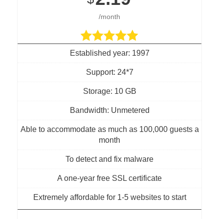
/month
Established year: 1997
Support: 24*7
Storage: 10 GB
Bandwidth: Unmetered
Able to accommodate as much as 100,000 guests a
month
To detect and fix malware
A one-year free SSL certificate
Extremely affordable for 1-5 websites to start