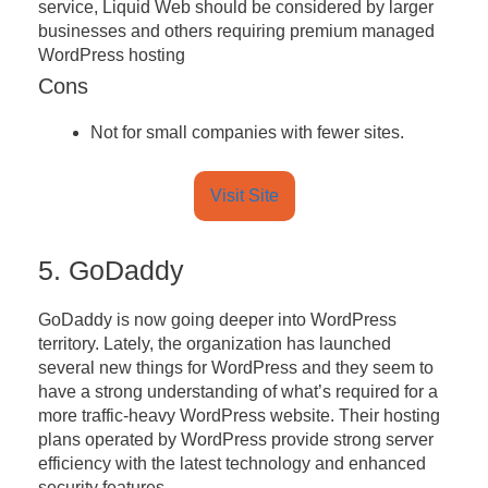
service, Liquid Web should be considered by larger
businesses and others requiring premium managed
WordPress hosting
Cons
Not for small companies with fewer sites.
Visit Site
5. GoDaddy
GoDaddy is now going deeper into WordPress
territory. Lately, the organization has launched
several new things for WordPress and they seem to
have a strong understanding of what’s required for a
more traffic-heavy WordPress website. Their hosting
plans operated by WordPress provide strong server
efficiency with the latest technology and enhanced
security features.