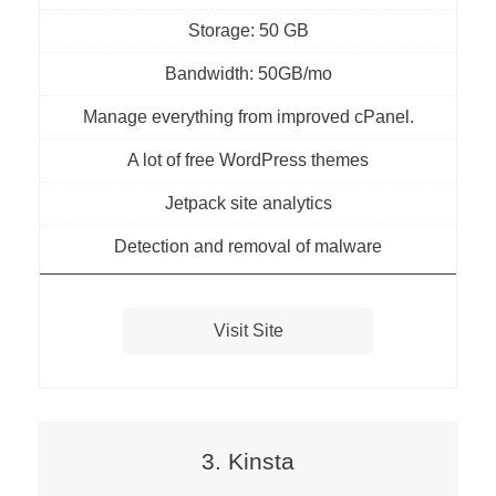
Storage: 50 GB
Bandwidth: 50GB/mo
Manage everything from improved cPanel.
A lot of free WordPress themes
Jetpack site analytics
Detection and removal of malware
Visit Site
3. Kinsta