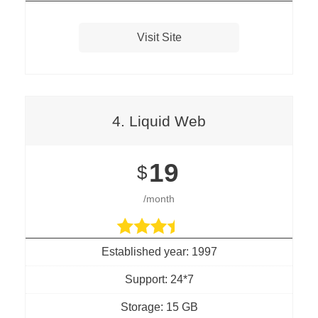
Visit Site
4. Liquid Web
19
$
/month
Established year: 1997
Support: 24*7
Storage: 15 GB