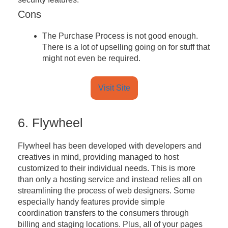
Cons
The Purchase Process is not good enough.
There is a lot of upselling going on for stuff that
might not even be required.
Visit Site
6. Flywheel
Flywheel has been developed with developers and
creatives in mind, providing managed to host
customized to their individual needs. This is more
than only a hosting service and instead relies all on
streamlining the process of web designers. Some
especially handy features provide simple
coordination transfers to the consumers through
billing and staging locations. Plus, all of your pages