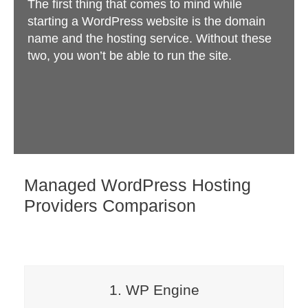
The first thing that comes to mind while
starting a WordPress website is the domain
name and the hosting service. Without these
two, you won’t be able to run the site.
Managed WordPress Hosting
Providers Comparison
1. WP Engine