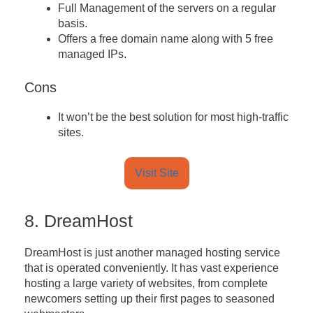
Full Management of the servers on a regular
basis.
Offers a free domain name along with 5 free
managed IPs.
Cons
It won’t be the best solution for most high-traffic
sites.
Visit Site
8. DreamHost
DreamHost is just another managed hosting service
that is operated conveniently. It has vast experience
hosting a large variety of websites, from complete
newcomers setting up their first pages to seasoned