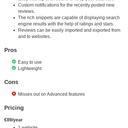
Custom notifications for the recently posted new
reviews.
The rich snippets are capable of displaying search
engine results with the help of ratings and stars.
Reviews can be easily imported and exported from
and to websites.
Pros
Easy to use
Lightweight
Cons
Misses out on Advanced features
Pricing
€89/year
1 website