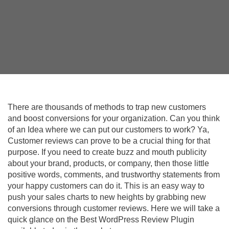
There are thousands of methods to trap new customers
and boost conversions for your organization. Can you think
of an Idea where we can put our customers to work? Ya,
Customer reviews can prove to be a crucial thing for that
purpose. If you need to create buzz and mouth publicity
about your brand, products, or company, then those little
positive words, comments, and trustworthy statements from
your happy customers can do it. This is an easy way to
push your sales charts to new heights by grabbing new
conversions through customer reviews. Here we will take a
quick glance on the Best WordPress Review Plugin