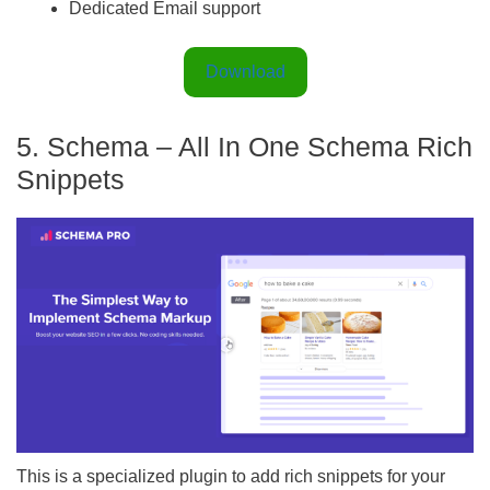
Dedicated Email support
Download
5. Schema – All In One Schema Rich
Snippets
This is a specialized plugin to add rich snippets for your