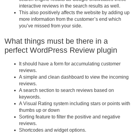
interactive reviews in the search results as well.
This also positively affects the website by adding up
more information from the customer’s end which
you’ve missed from your side.
What things must be there in a
perfect WordPress Review plugin
It should have a form for accumulating customer
reviews.
A simple and clean dashboard to view the incoming
reviews.
A search section to search reviews based on
keywords.
A Visual Rating system including stars or points with
thumbs up or down
Sorting feature to filter the positive and negative
reviews.
Shortcodes and widget options.