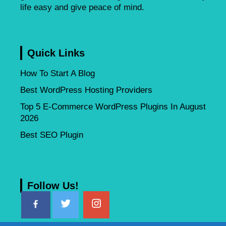
life easy and give peace of mind.
Quick Links
How To Start A Blog
Best WordPress Hosting Providers
Top 5 E-Commerce WordPress Plugins In August
2026
Best SEO Plugin
Follow Us!