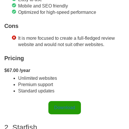
Mobile and SEO friendly
Optimized for high-speed performance
Cons
It is more focused to create a full-fledged review
website and would not suit other websites.
Pricing
$67.00 /year
Unlimited websites
Premium support
Standard updates
Download
2. Starfish