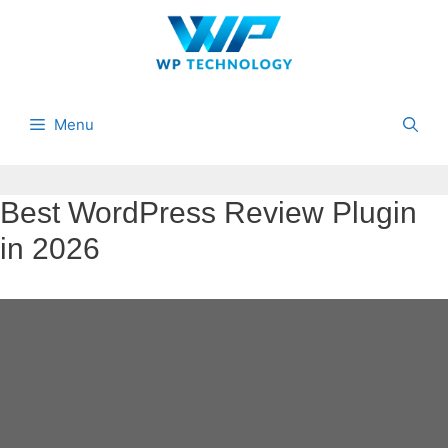
Skip
to
content
Menu
Best WordPress Review Plugin
in 2026