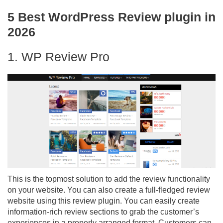
5 Best WordPress Review plugin in
2026
1. WP Review Pro
This is the topmost solution to add the review functionality
on your website. You can also create a full-fledged review
website using this review plugin. You can easily create
information-rich review sections to grab the customer’s
experiences in a properly arranged format. Customers can