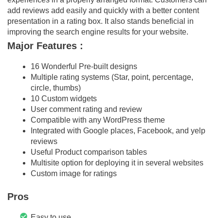
add reviews add easily and quickly with a better content
presentation in a rating box. It also stands beneficial in
improving the search engine results for your website.
Major Features :
16 Wonderful Pre-built designs
Multiple rating systems (Star, point, percentage,
circle, thumbs)
10 Custom widgets
User comment rating and review
Compatible with any WordPress theme
Integrated with Google places, Facebook, and yelp
reviews
Useful Product comparison tables
Multisite option for deploying it in several websites
Custom image for ratings
Pros
Easy to use