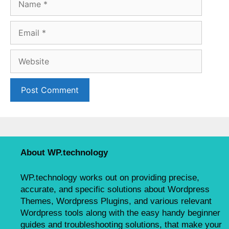
a
m
E
e
m
a
W
i
e
l
b
s
i
t
e
About WP.technology
WP.technology works out on providing precise,
accurate, and specific solutions about Wordpress
Themes, Wordpress Plugins, and various relevant
Wordpress tools along with the easy handy beginner
guides and troubleshooting solutions, that make your