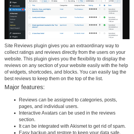
Site Reviews plugin gives you an extraordinary way to
collect ratings and reviews directly from the users on your
website. This plugin gives you the flexibility to display the
reviews on any section of your website easily with the help
of widgets, shortcodes, and blocks. You can easily tag the
best reviews to keep them on the top of the list.
Major features:
Reviews can be assigned to categories, posts,
pages, and individual users.
Interactive Avatars can be used in the reviews
section.
It can be integrated with Akismet to get rid of spam.
Easy backup and restore to keep your data safe.