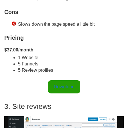
Cons
Slows down the page speed a little bit
Pricing
$37.00/month
1 Website
5 Funnels
5 Review profiles
Download
3. Site reviews