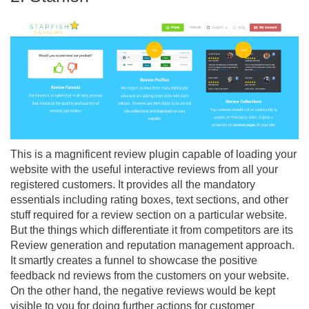
This is a magnificent review plugin capable of loading your
website with the useful interactive reviews from all your
registered customers. It provides all the mandatory
essentials including rating boxes, text sections, and other
stuff required for a review section on a particular website.
But the things which differentiate it from competitors are its
Review generation and reputation management approach.
It smartly creates a funnel to showcase the positive
feedback nd reviews from the customers on your website.
On the other hand, the negative reviews would be kept
visible to you for doing further actions for customer