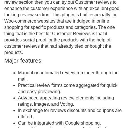
review section then you can try out Customer reviews to
enhance the customer experience with an excellent good
looking review section. This plugin is built especially for
Woo-commerce websites that are indulged in online
shopping for specific products and categories. The one
thing that is the best for Customer Reviews is that it
provides social proof for the products with the help of
customer reviews that had already tried or bought the
products.
Major features:
Manual or automated review reminder through the
mail.
Practical review forms come aggregated for quick
and easy previewing.
Advanced appealing review elements including
ratings, images, and Voting.
In exchange for reviews discounts and coupons are
offered.
Can be integrated with Google shopping.