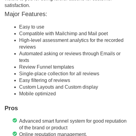
satisfaction.
Major Features:
Easy to use
Compatible with Mailchimp and Mail poet
High-level assessment analytics for the recorded
reviews
Automated asking or reviews through Emails or
texts
Review Funnel templates
Single-place collection for all reviews
Easy filtering of reviews
Custom Layouts and Custom display
Mobile optimized
Pros
Advanced smart funnel system for good reputation
of the brand or product
Online reputation management.