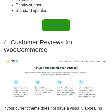
Priority support
Standard updates
Download
4. Customer Reviews for
WooCommerce
If your current theme does not have a visually appealing