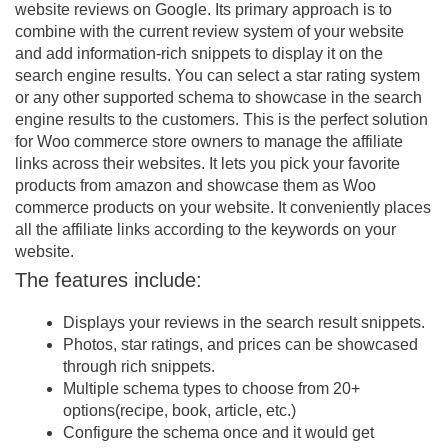
website reviews on Google. Its primary approach is to
combine with the current review system of your website
and add information-rich snippets to display it on the
search engine results. You can select a star rating system
or any other supported schema to showcase in the search
engine results to the customers. This is the perfect solution
for Woo commerce store owners to manage the affiliate
links across their websites. It lets you pick your favorite
products from amazon and showcase them as Woo
commerce products on your website. It conveniently places
all the affiliate links according to the keywords on your
website.
The features include:
Displays your reviews in the search result snippets.
Photos, star ratings, and prices can be showcased
through rich snippets.
Multiple schema types to choose from 20+
options(recipe, book, article, etc.)
Configure the schema once and it would get