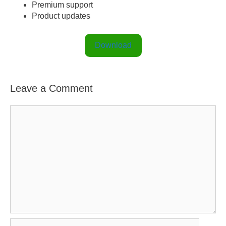
Premium support
Product updates
Download
Leave a Comment
C
o
m
m
e
n
t
N