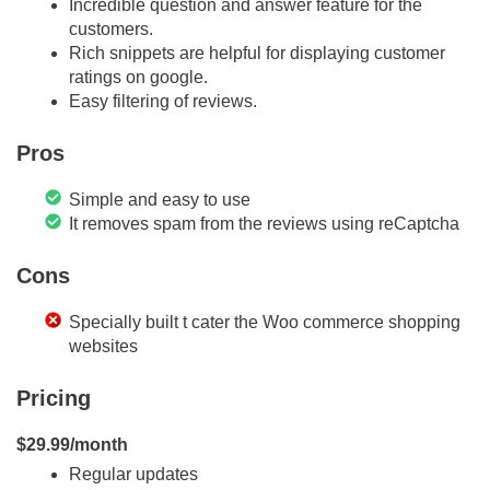
Incredible question and answer feature for the
customers.
Rich snippets are helpful for displaying customer
ratings on google.
Easy filtering of reviews.
Pros
Simple and easy to use
It removes spam from the reviews using reCaptcha
Cons
Specially built t cater the Woo commerce shopping
websites
Pricing
$29.99/month
Regular updates