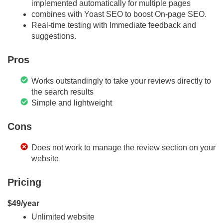
implemented automatically for multiple pages
combines with Yoast SEO to boost On-page SEO.
Real-time testing with Immediate feedback and
suggestions.
Pros
Works outstandingly to take your reviews directly to
the search results
Simple and lightweight
Cons
Does not work to manage the review section on your
website
Pricing
$49/year
Unlimited website