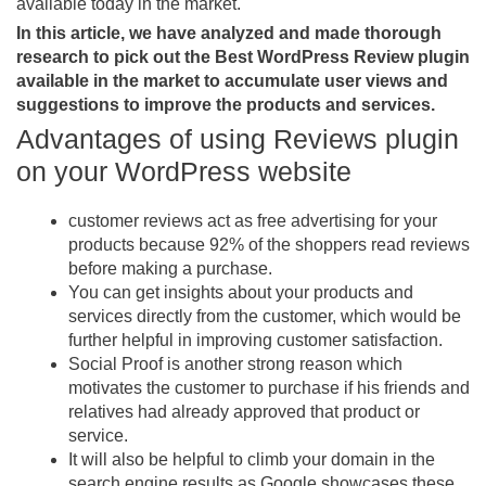
available today in the market.
In this article, we have analyzed and made thorough
research to pick out the Best WordPress Review plugin
available in the market to accumulate user views and
suggestions to improve the products and services.
Advantages of using Reviews plugin
on your WordPress website
customer reviews act as free advertising for your
products because 92% of the shoppers read reviews
before making a purchase.
You can get insights about your products and
services directly from the customer, which would be
further helpful in improving customer satisfaction.
Social Proof is another strong reason which
motivates the customer to purchase if his friends and
relatives had already approved that product or
service.
It will also be helpful to climb your domain in the
search engine results as Google showcases these