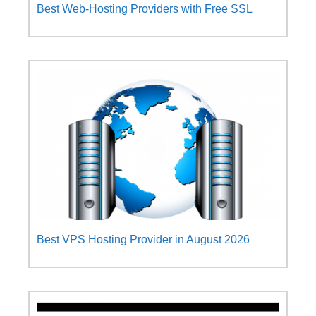
Best Web-Hosting Providers with Free SSL
Best VPS Hosting Provider in August 2026