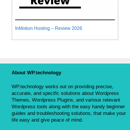
InMotion Hosting – Review 2026
About WP.technology
WP.technology works out on providing precise,
accurate, and specific solutions about Wordpress
Themes, Wordpress Plugins, and various relevant
Wordpress tools along with the easy handy beginner
guides and troubleshooting solutions, that make your
life easy and give peace of mind.