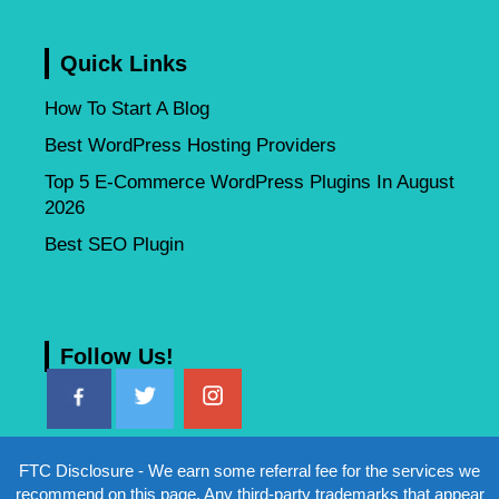
Quick Links
How To Start A Blog
Best WordPress Hosting Providers
Top 5 E-Commerce WordPress Plugins In August
2026
Best SEO Plugin
Follow Us!
FTC Disclosure - We earn some referral fee for the services we
recommend on this page. Any third-party trademarks that appear