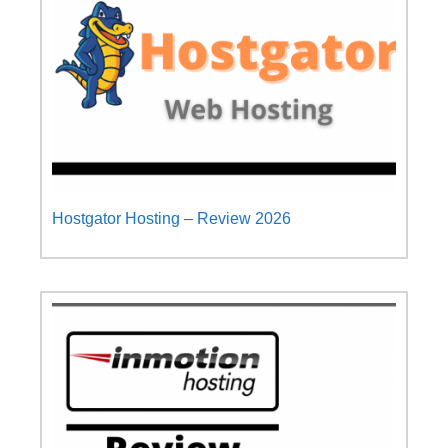
Hostgator Hosting – Review 2026