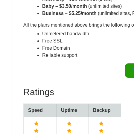
Baby – $3.50/month
(unlimited sites)
Business – $5.25/month
(unlimited sites,
All the plans mentioned above brings the following o
Unmetered bandwidth
Free SSL
Free Domain
Reliable support
G
Ratings
Speed
Uptime
Backup