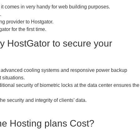
 it comes in very handy for web building purposes.
.
ng provider to Hostgator.
or for the first time.
y HostGator to secure your
h advanced cooling systems and responsive power backup
 situations.
itional security of biometric locks at the data center ensures the
security and integrity of clients’ data.
he Hosting plans Cost?