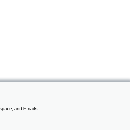
 space, and Emails.