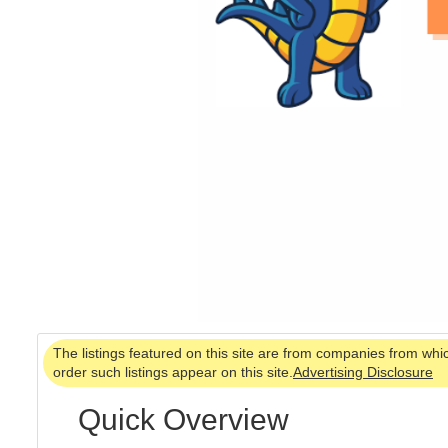
The listings featured on this site are from companies from whi
order such listings appear on this site.
Advertising Disclosure
Quick Overview