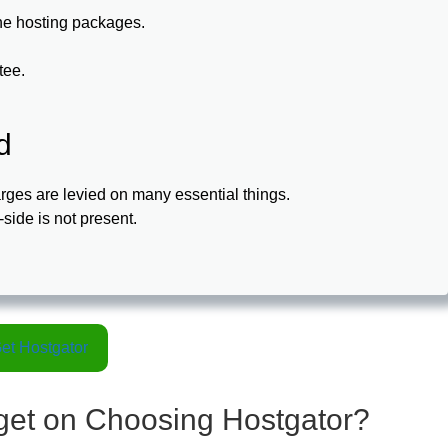
 the hosting packages.
tee.
d
arges are levied on many essential things.
-side is not present.
et Hostgator
 get on Choosing Hostgator?