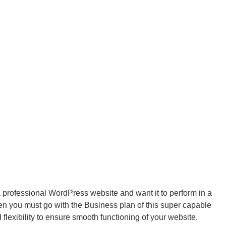
 a professional WordPress website and want it to perform in a
n you must go with the Business plan of this super capable
 flexibility to ensure smooth functioning of your website.