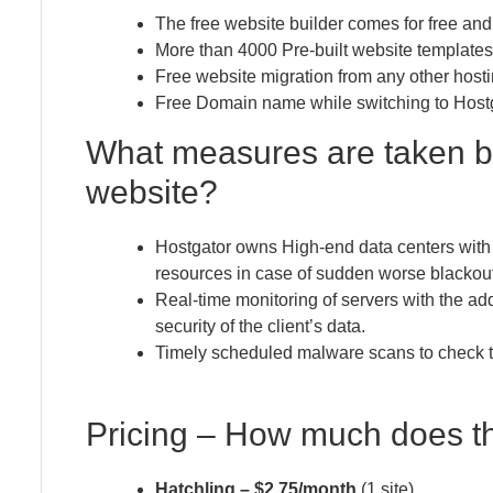
The free website builder comes for free and
More than 4000 Pre-built website templates
Free website migration from any other hosti
Free Domain name while switching to Hostgat
What measures are taken b
website?
Hostgator owns High-end data centers wit
resources in case of sudden worse blackout
Real-time monitoring of servers with the add
security of the client’s data.
Timely scheduled malware scans to check the 
Pricing – How much does t
Hatchling – $2.75/month
(1 site)