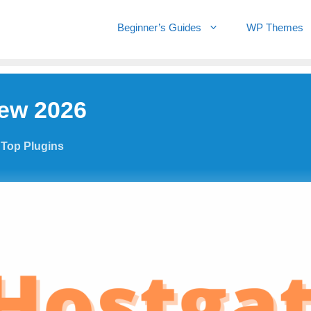
Beginner’s Guides
WP Themes
iew 2026
,
Top Plugins