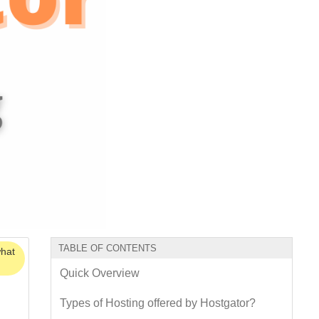
TABLE OF CONTENTS
what
Quick Overview
Types of Hosting offered by Hostgator?