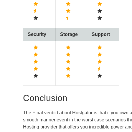
Security
Storage
Support
Conclusion
The Final verdict about Hostgator is that if you own
smooth manner event in the worst case scenarios the
Hosting provider that offers you incredible power and