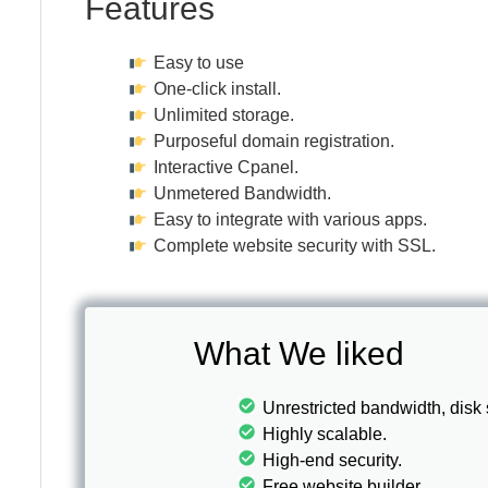
Features
Easy to use
One-click install.
Unlimited storage.
Purposeful domain registration.
Interactive Cpanel.
Unmetered Bandwidth.
Easy to integrate with various apps.
Complete website security with SSL.
What We liked
Unrestricted bandwidth, disk
Highly scalable.
High-end security.
Free website builder.