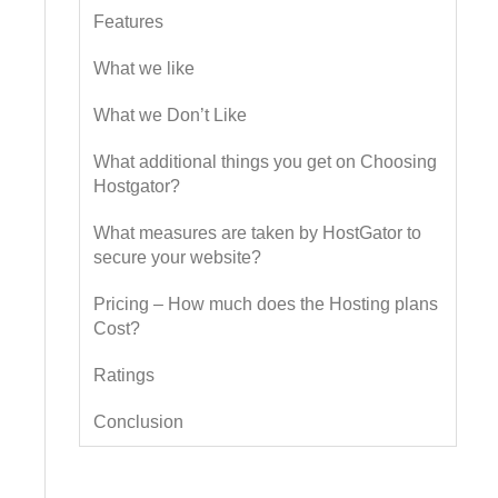
Features
What we like
What we Don’t Like
What additional things you get on Choosing
Hostgator?
What measures are taken by HostGator to
secure your website?
Pricing – How much does the Hosting plans
Cost?
Ratings
Conclusion