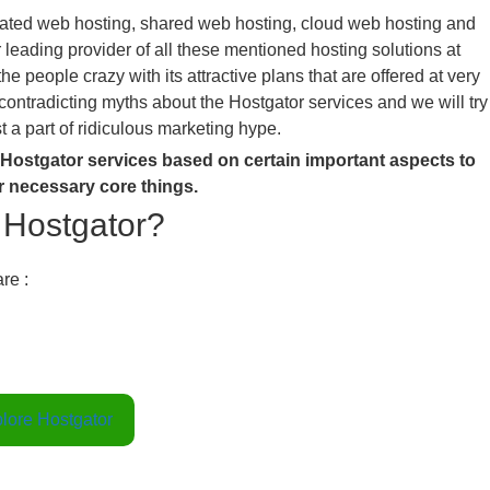
cated web hosting, shared web hosting, cloud web hosting and
r leading provider of all these mentioned hosting solutions at
 people crazy with its attractive plans that are offered at very
contradicting myths about the Hostgator services and we will try
st a part of ridiculous marketing hype.
f Hostgator services based on certain important aspects to
r necessary core things.
y Hostgator?
re :
lore Hostgator