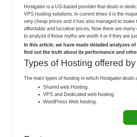
Hostgator is a US-based provider that deals in dedi
VPS hosting solutions. In current times it is the majo
very cheap prices and it has also managed to make the
affordable and lucrative prices. Now there are many 
to analyze if those myths are worth it or if they are ju
In this article, we have made detailed analyzes o
find out the truth about its performance and othe
Types of Hosting offered b
The main types of hosting in which Hostgator deals a
Shared web Hosting.
VPS and Dedicated web hosting.
WordPress Web hosting.
Exp