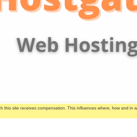
ch this site receives compensation. This influences where, how and in 