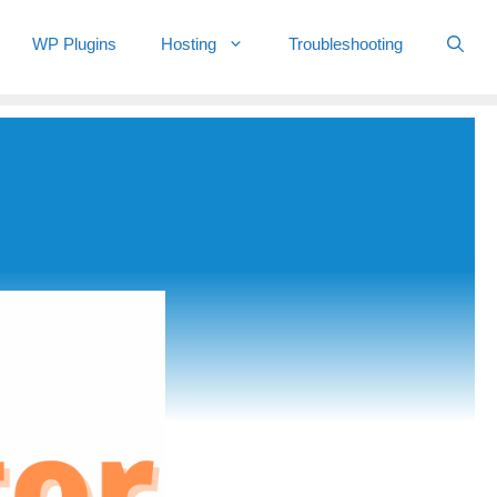
WP Plugins
Hosting
Troubleshooting