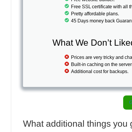
Free SSL certificate with all
Pretty affordable plans.
45 Days money back Guaran
What We Don’t Like
Prices are very tricky and ch
Built-in caching on the server
Additional cost for backups.
G
What additional things you