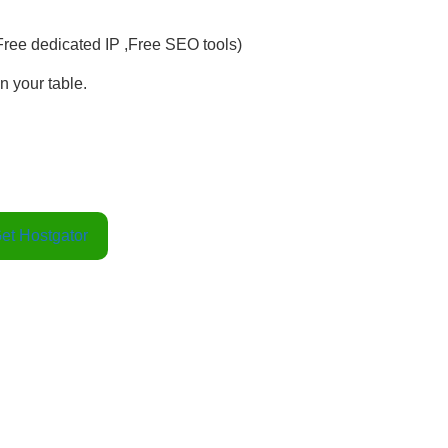
 Free dedicated IP ,Free SEO tools)
n your table.
et Hostgator