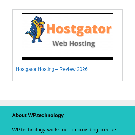
Hostgator Hosting – Review 2026
About WP.technology
WP.technology works out on providing precise,