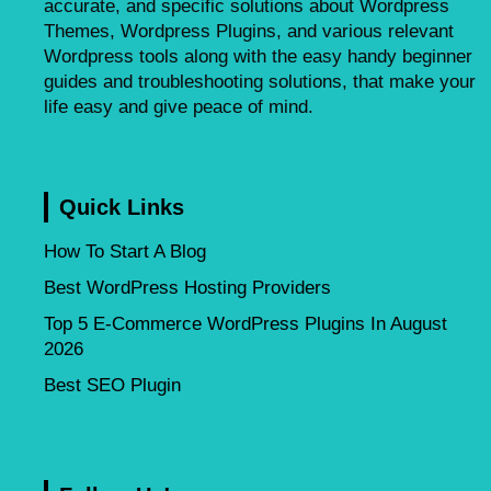
accurate, and specific solutions about Wordpress
Themes, Wordpress Plugins, and various relevant
Wordpress tools along with the easy handy beginner
guides and troubleshooting solutions, that make your
life easy and give peace of mind.
Quick Links
How To Start A Blog
Best WordPress Hosting Providers
Top 5 E-Commerce WordPress Plugins In August
2026
Best SEO Plugin