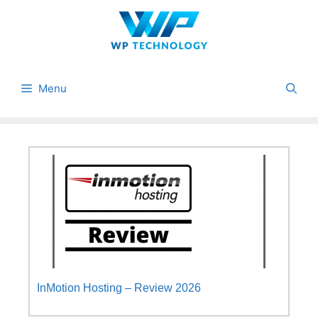
Skip
to
content
Menu
InMotion Hosting – Review 2026