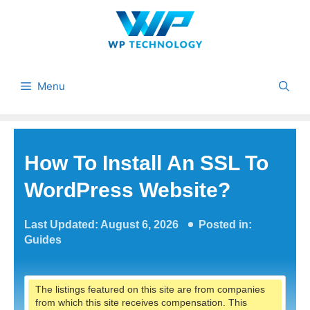
Skip
to
content
Menu
How To Install An SSL To
WordPress Website?
Last Updated: August 6, 2026
Posted in:
Guides
The listings featured on this site are from companies
from which this site receives compensation. This