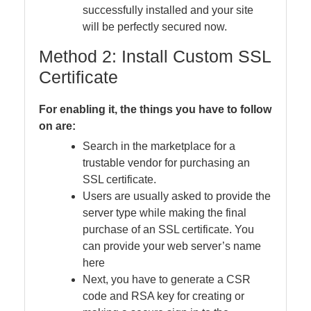
successfully installed and your site
will be perfectly secured now.
Method 2: Install Custom SSL
Certificate
For enabling it, the things you have to follow
on are:
Search in the marketplace for a
trustable vendor for purchasing an
SSL certificate.
Users are usually asked to provide the
server type while making the final
purchase of an SSL certificate. You
can provide your web server’s name
here
Next, you have to generate a CSR
code and RSA key for creating or