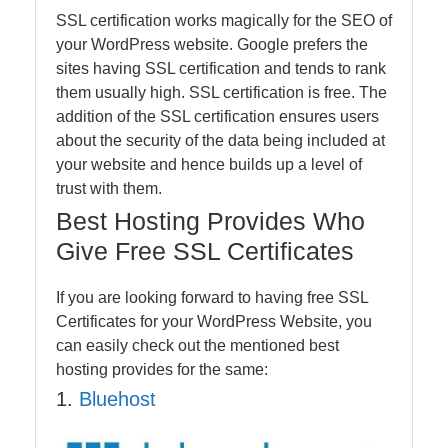
SSL certification works magically for the SEO of
your WordPress website. Google prefers the
sites having SSL certification and tends to rank
them usually high. SSL certification is free. The
addition of the SSL certification ensures users
about the security of the data being included at
your website and hence builds up a level of
trust with them.
Best Hosting Provides Who
Give Free SSL Certificates
If you are looking forward to having free SSL
Certificates for your WordPress Website, you
can easily check out the mentioned best
hosting provides for the same:
1.
Bluehost