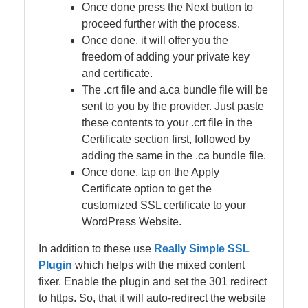
Once done press the Next button to
proceed further with the process.
Once done, it will offer you the
freedom of adding your private key
and certificate.
The .crt file and a.ca bundle file will be
sent to you by the provider. Just paste
these contents to your .crt file in the
Certificate section first, followed by
adding the same in the .ca bundle file.
Once done, tap on the Apply
Certificate option to get the
customized SSL certificate to your
WordPress Website.
In addition to these use
Really Simple SSL
Plugin
which helps with the mixed content
fixer. Enable the plugin and set the 301 redirect
to https. So, that it will auto-redirect the website