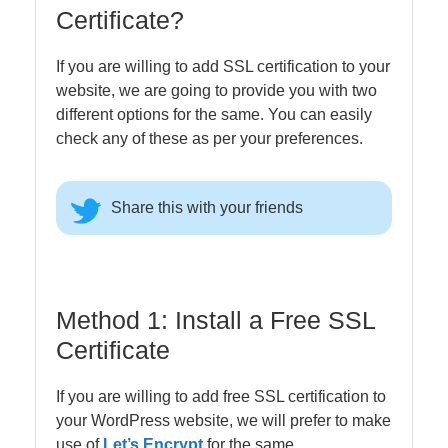
Certificate?
If you are willing to add SSL certification to your
website, we are going to provide you with two
different options for the same. You can easily
check any of these as per your preferences.
Share this with your friends
Method 1: Install a Free SSL
Certificate
If you are willing to add free SSL certification to
your WordPress website, we will prefer to make
use of
Let’s Encrypt
for the same.