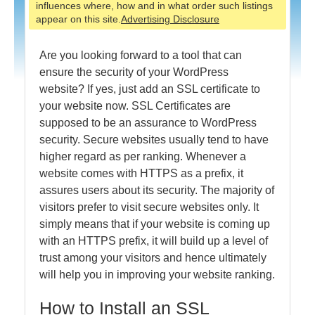
influences where, how and in what order such listings
appear on this site.
Advertising Disclosure
Are you looking forward to a tool that can
ensure the security of your WordPress
website? If yes, just add an SSL certificate to
your website now. SSL Certificates are
supposed to be an assurance to WordPress
security. Secure websites usually tend to have
higher regard as per ranking. Whenever a
website comes with HTTPS as a prefix, it
assures users about its security. The majority of
visitors prefer to visit secure websites only. It
simply means that if your website is coming up
with an HTTPS prefix, it will build up a level of
trust among your visitors and hence ultimately
will help you in improving your website ranking.
How to Install an SSL