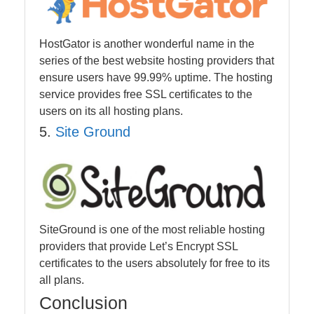
HostGator is another wonderful name in the
series of the best website hosting providers that
ensure users have 99.99% uptime. The hosting
service provides free SSL certificates to the
users on its all hosting plans.
5.
Site Ground
SiteGround is one of the most reliable hosting
providers that provide Let’s Encrypt SSL
certificates to the users absolutely for free to its
all plans.
Conclusion