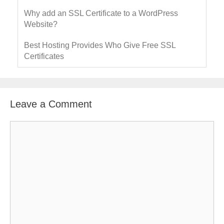
Why add an SSL Certificate to a WordPress
Website?
Best Hosting Provides Who Give Free SSL
Certificates
Leave a Comment
C
o
m
m
e
n
t