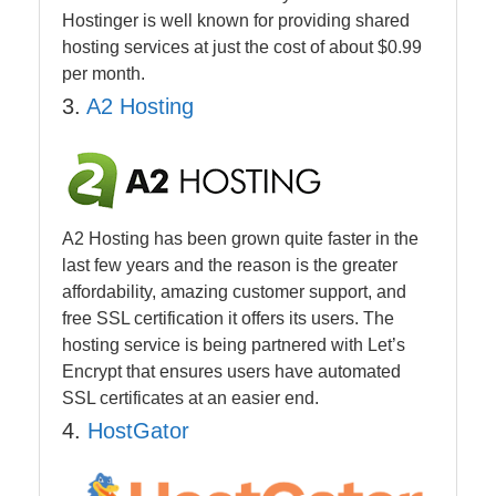
Hostinger is well known for providing shared
hosting services at just the cost of about $0.99
per month.
3.
A2 Hosting
A2 Hosting has been grown quite faster in the
last few years and the reason is the greater
affordability, amazing customer support, and
free SSL certification it offers its users. The
hosting service is being partnered with Let’s
Encrypt that ensures users have automated
SSL certificates at an easier end.
4.
HostGator