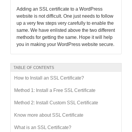
Adding an SSL certificate to a WordPress
website is not difficult. One just needs to follow
up a very few steps very carefully to enable the
same. We have enlisted above the two different
methods for getting the same. Hope it will help
you in making your WordPress website secure.
TABLE OF CONTENTS
How to Install an SSL Certificate?
Method 1: Install a Free SSL Certificate
Method 2: Install Custom SSL Certificate
Know more about SSL Certificate
What is an SSL Certificate?