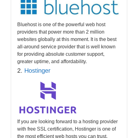
Bluehost is one of the powerful web host
providers that power more than 2 million
websites globally at this moment. It is the best
all-around service provider that is well known
for providing absolute customer support,
greater uptime, and affordability.
2.
Hostinger
If you are looking forward to a hosting provider
with free SSL certification, Hostinger is one of
the most efficient web hosts you can trust.