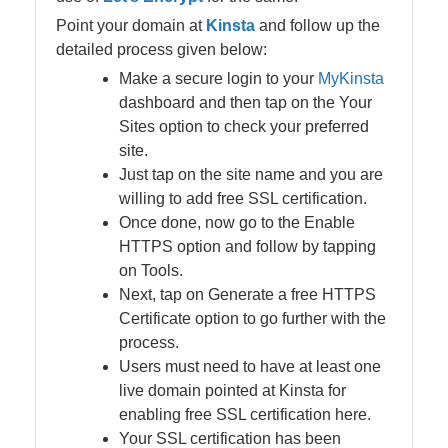
Point your domain at
Kinsta
and follow up the
detailed process given below:
Make a secure login to your
MyKinsta
dashboard and then tap on the Your
Sites option to check your preferred
site.
Just tap on the site name and you are
willing to add free SSL certification.
Once done, now go to the Enable
HTTPS option and follow by tapping
on Tools.
Next, tap on Generate a free HTTPS
Certificate option to go further with the
process.
Users must need to have at least one
live domain pointed at Kinsta for
enabling free SSL certification here.
Your SSL certification has been