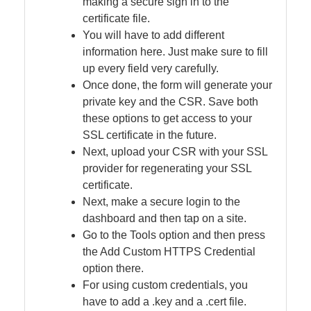
making a secure sign in to the
certificate file.
You will have to add different
information here. Just make sure to fill
up every field very carefully.
Once done, the form will generate your
private key and the CSR. Save both
these options to get access to your
SSL certificate in the future.
Next, upload your CSR with your SSL
provider for regenerating your SSL
certificate.
Next, make a secure login to the
dashboard and then tap on a site.
Go to the Tools option and then press
the Add Custom HTTPS Credential
option there.
For using custom credentials, you
have to add a .key and a .cert file.