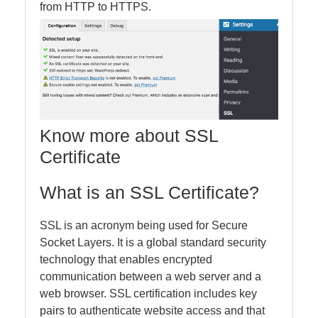
from HTTP to HTTPS.
Know more about SSL
Certificate
What is an SSL Certificate?
SSL is an acronym being used for Secure
Socket Layers. It is a global standard security
technology that enables encrypted
communication between a web server and a
web browser. SSL certification includes key
pairs to authenticate website access and that