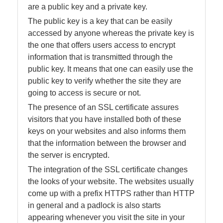
are a public key and a private key.
The public key is a key that can be easily
accessed by anyone whereas the private key is
the one that offers users access to encrypt
information that is transmitted through the
public key. It means that one can easily use the
public key to verify whether the site they are
going to access is secure or not.
The presence of an SSL certificate assures
visitors that you have installed both of these
keys on your websites and also informs them
that the information between the browser and
the server is encrypted.
The integration of the SSL certificate changes
the looks of your website. The websites usually
come up with a prefix HTTPS rather than HTTP
in general and a padlock is also starts
appearing whenever you visit the site in your