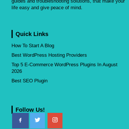
guides and troubleshooting solutions, that make your
life easy and give peace of mind.
Quick Links
How To Start A Blog
Best WordPress Hosting Providers
Top 5 E-Commerce WordPress Plugins In August
2026
Best SEO Plugin
Follow Us!