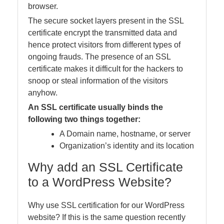
browser.
The secure socket layers present in the SSL
certificate encrypt the transmitted data and
hence protect visitors from different types of
ongoing frauds. The presence of an SSL
certificate makes it difficult for the hackers to
snoop or steal information of the visitors
anyhow.
An SSL certificate usually binds the
following two things together:
A Domain name, hostname, or server
Organization’s identity and its location
Why add an SSL Certificate
to a WordPress Website?
Why use SSL certification for our WordPress
website? If this is the same question recently