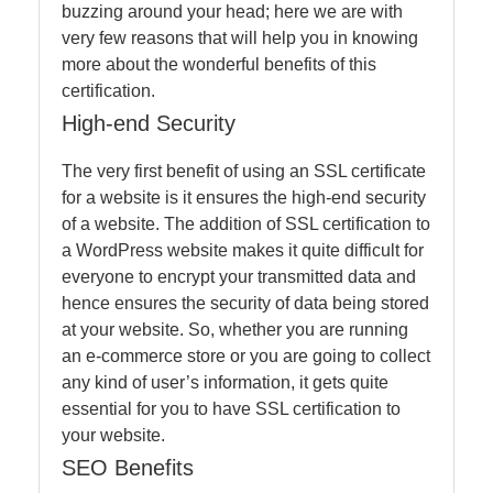
buzzing around your head; here we are with
very few reasons that will help you in knowing
more about the wonderful benefits of this
certification.
High-end Security
The very first benefit of using an SSL certificate
for a website is it ensures the high-end security
of a website. The addition of SSL certification to
a WordPress website makes it quite difficult for
everyone to encrypt your transmitted data and
hence ensures the security of data being stored
at your website. So, whether you are running
an e-commerce store or you are going to collect
any kind of user’s information, it gets quite
essential for you to have SSL certification to
your website.
SEO Benefits