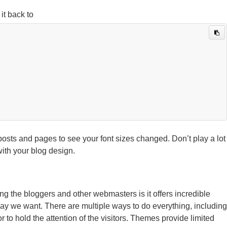
it back to
sts and pages to see your font sizes changed. Don’t play a lot
ith your blog design.
the bloggers and other webmasters is it offers incredible
 way we want. There are multiple ways to do everything, including
r to hold the attention of the visitors. Themes provide limited