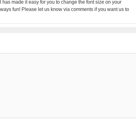
l has made it easy for you to change the font size on your
ays fun! Please let us know via comments if you want us to