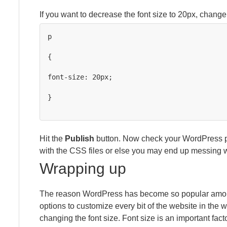
If you want to decrease the font size to 20px, change 
p

{

font-size: 20px;

}

Hit the
Publish
button. Now check your WordPress po
with the CSS files or else you may end up messing w
Wrapping up
The reason WordPress has become so popular among 
options to customize every bit of the website in the
changing the font size. Font size is an important facto