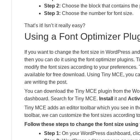
Step 2:
Choose the block that contains the 
Step 3:
Choose the number for font size.
That’s it! Isn’t it really easy?
Using a Font Optimizer Plu
If you want to change the font size in WordPress an
then you can do it using the font optimizer plugins. 
modify the font sizes according to your preferences. 
available for free download. Using Tiny MCE, you ca
are writing the post.
You can download the Tiny MCE plugin from the Wor
dashboard. Search for Tiny MCE.
Install
it and
Activ
Tiny MCE adds an editor toolbar which you see in th
toolbar, we can customize the font sizes according t
Follow these steps to change the font size using
Step 1:
On your WordPress dashboard, clic