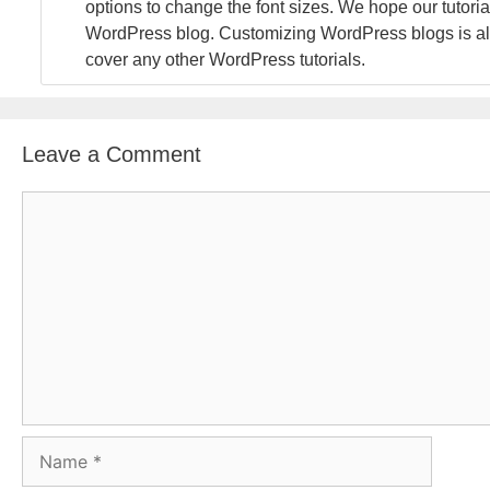
options to change the font sizes. We hope our tutoria
WordPress blog. Customizing WordPress blogs is alw
cover any other WordPress tutorials.
Leave a Comment
C
o
m
m
e
n
t
N
a