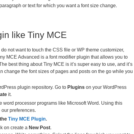
paragraph or text for which you want a font size change.
gin like Tiny MCE
d do not want to touch the CSS file or WP theme customizer,
Tiny MCE Advanced is a font modifier plugin that allows you to
The best thing about Tiny MCE is it’s super easy to use, and it’s
n change the font sizes of pages and posts on the go while you
dPress plugin repository. Go to
Plugins
on your WordPress
ate
it.
e word processor programs like Microsoft Word. Using this
o our preferences.
 the
Tiny MCE Plugin
.
k on create a
New Post
.