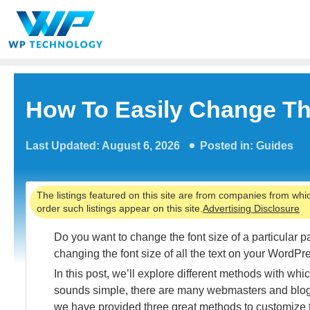
Skip
to
content
How To Easily Change Th
Last Updated: August 6, 2026
Posted in:
Guides
The listings featured on this site are from companies from whi
order such listings appear on this site.
Advertising Disclosure
Do you want to change the font size of a particular 
changing the font size of all the text on your WordP
In this post, we’ll explore different methods with w
sounds simple, there are many webmasters and blog
we have provided three great methods to customize th