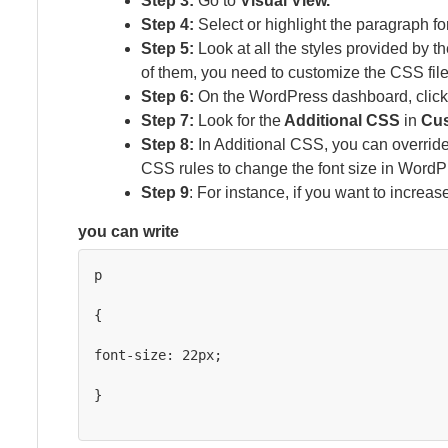
Step 3:
Go to
Visual View.
Step 4:
Select or highlight the paragraph fo
Step 5:
Look at all the styles provided by t
of them, you need to customize the CSS file
Step 6:
On the WordPress dashboard, clic
Step 7:
Look for the
Additional CSS
in
Cus
Step 8:
In Additional CSS, you can override
CSS rules to change the font size in WordP
Step 9
: For instance, if you want to increas
you can write
p

{

font-size: 22px;

}
