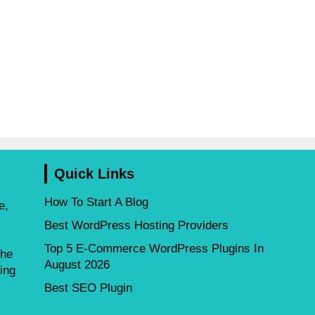
Quick Links
How To Start A Blog
e,
Best WordPress Hosting Providers
Top 5 E-Commerce WordPress Plugins In
the
August 2026
ing
Best SEO Plugin