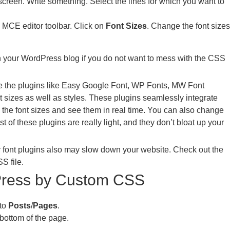
reen. Write something. Select the lines for which you want to
 MCE editor toolbar. Click on
Font Sizes
. Change the font sizes
n your WordPress blog if you do not want to mess with the CSS
se the plugins like Easy Google Font, WP Fonts, MW Font
 sizes as well as styles. These plugins seamlessly integrate
the font sizes and see them in real time. You can also change
t of these plugins are really light, and they don’t bloat up your
r font plugins also may slow down your website. Check out the
S file.
Press by Custom CSS
 to
Posts
/
Pages
.
 bottom of the page.