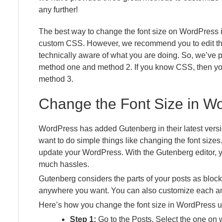
any further!
The best way to change the font size on WordPress is
custom CSS. However, we recommend you to edit the 
technically aware of what you are doing. So, we’ve 
method one and method 2. If you know CSS, then you
method 3.
Change the Font Size in Wo
WordPress has added Gutenberg in their latest vers
want to do simple things like changing the font sizes
update your WordPress. With the Gutenberg editor, y
much hassles.
Gutenberg considers the parts of your posts as bloc
anywhere you want. You can also customize each an
Here’s how you change the font size in WordPress u
Step 1:
Go to the Posts. Select the one on 