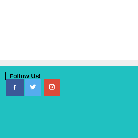
Follow Us!