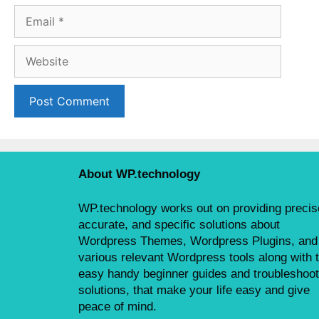
m
E
e
m
a
W
i
e
l
b
s
i
t
e
About WP.technology
WP.technology works out on providing precis
accurate, and specific solutions about
Wordpress Themes, Wordpress Plugins, and
various relevant Wordpress tools along with 
easy handy beginner guides and troubleshoot
solutions, that make your life easy and give
peace of mind.