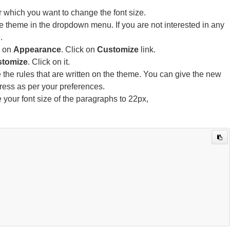
r which you want to change the font size.
he theme in the dropdown menu. If you are not interested in any
.
k on
Appearance
. Click on
Customize
link.
tomize
. Click on it.
 the rules that are written on the theme. You can give the new
ress as per your preferences.
e your font size of the paragraphs to 22px,