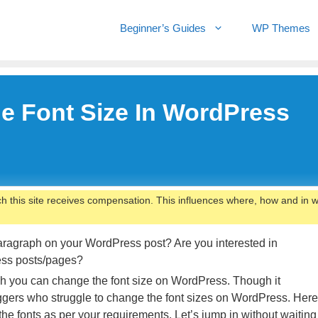
Beginner’s Guides
WP Themes
e Font Size In WordPress
ch this site receives compensation. This influences where, how and in 
paragraph on your WordPress post? Are you interested in
ress posts/pages?
hich you can change the font size on WordPress. Though it
gers who struggle to change the font sizes on WordPress. Here
e fonts as per your requirements. Let’s jump in without waiting