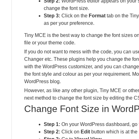
Step 2:
WordPress editor appears on your sc
change the font size.
Step 3:
Click on the
Format
tab on the Tiny
as per your preference.
Tiny MCE is the best way to change the font sizes o
file or your theme code.
If you do not want to mess with the code, you can u
Changer etc. These plugins help you change the font
with the WordPress customizer, and you can change 
the font style and colour as per your requirement. Mos
WordPress blog.
However, as like any other plugin, Tiny MCE or othe
next method to change the font size by editing the CS
Change Font Size in Word
Step 1:
On your WordPress dashboard, go
Step 2:
Click on
Edit
button which is at the