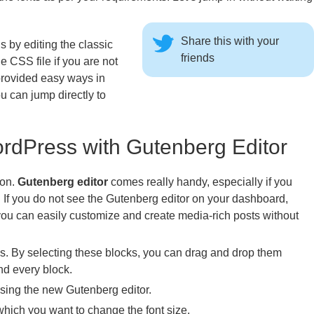
Share this with your
 by editing the classic
friends
CSS file if you are not
provided easy ways in
 can jump directly to
rdPress with Gutenberg Editor
ion.
Gutenberg editor
comes really handy, especially if you
. If you do not see the Gutenberg editor on your dashboard,
ou can easily customize and create media-rich posts without
ks. By selecting these blocks, you can drag and drop them
d every block.
sing the new Gutenberg editor.
which you want to change the font size.