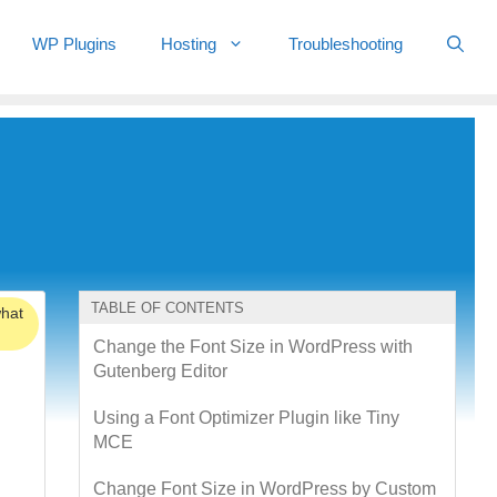
WP Plugins
Hosting
Troubleshooting
TABLE OF CONTENTS
what
Change the Font Size in WordPress with
Gutenberg Editor
Using a Font Optimizer Plugin like Tiny
MCE
Change Font Size in WordPress by Custom