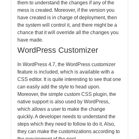
them to understand the changes if any of the
mess is created. Moreover, if the version you
have created is in charge of deployment, then
the system will control it, and there might be a
chance that it will override all the changes you
have made.
WordPress Customizer
In WordPress 4.7, the WordPress customizer
feature is included, which is available with a
CSS editor. It is quite interesting to see that one
can easily add the style to head upon.
Moreover, the simple custom CSS plugin, the
native support is also used by WordPress,
which allows a user to make the change
quickly. A developer needs to understand the
steps which they need to follow to do it. Also,
they can make the customizations according to
the requirement of the post.