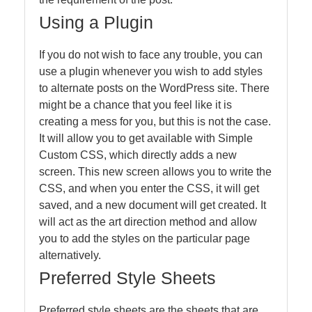
Using a Plugin
If you do not wish to face any trouble, you can
use a plugin whenever you wish to add styles
to alternate posts on the WordPress site. There
might be a chance that you feel like it is
creating a mess for you, but this is not the case.
It will allow you to get available with Simple
Custom CSS, which directly adds a new
screen. This new screen allows you to write the
CSS, and when you enter the CSS, it will get
saved, and a new document will get created. It
will act as the art direction method and allow
you to add the styles on the particular page
alternatively.
Preferred Style Sheets
Preferred style sheets are the sheets that are