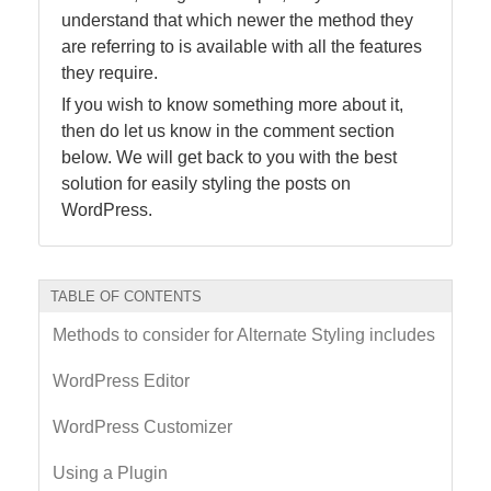
understand that which newer the method they
are referring to is available with all the features
they require.
If you wish to know something more about it,
then do let us know in the comment section
below. We will get back to you with the best
solution for easily styling the posts on
WordPress.
TABLE OF CONTENTS
Methods to consider for Alternate Styling includes
WordPress Editor
WordPress Customizer
Using a Plugin