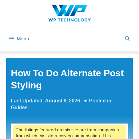
Skip
to
content
Menu
How To Do Alternate Post
Styling
Last Updated: August 8, 2026
Posted in:
Guides
The listings featured on this site are from companies
from which this site receives compensation. This