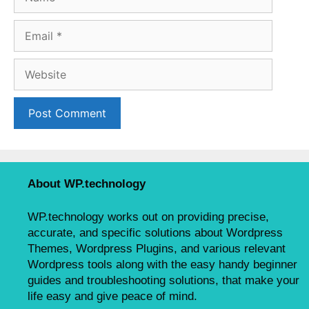
a
m
E
e
m
a
W
i
e
l
b
s
i
t
e
About WP.technology
WP.technology works out on providing precise,
accurate, and specific solutions about Wordpress
Themes, Wordpress Plugins, and various relevant
Wordpress tools along with the easy handy beginner
guides and troubleshooting solutions, that make your
life easy and give peace of mind.