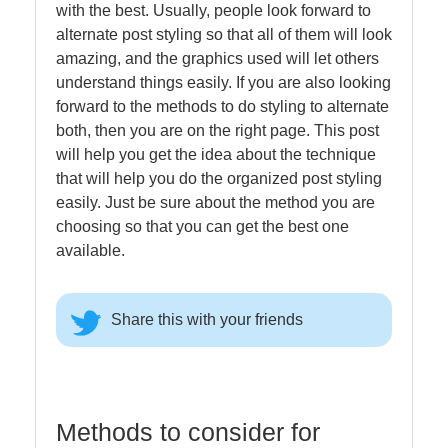
with the best. Usually, people look forward to
alternate post styling so that all of them will look
amazing, and the graphics used will let others
understand things easily. If you are also looking
forward to the methods to do styling to alternate
both, then you are on the right page. This post
will help you get the idea about the technique
that will help you do the organized post styling
easily. Just be sure about the method you are
choosing so that you can get the best one
available.
Share this with your friends
Methods to consider for