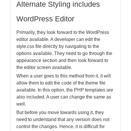
Alternate Styling includes
WordPress Editor
Primarily, they look forward to the WordPress
editor available. A developer can edit the
style.css file directly by navigating to the
options available. They need to go through the
appearance section and then look forward to
the editor screen available.
When a user goes to this method from it, it will
allow them to edit the code of the theme file
available. In this option, the PHP templates are
also included. A user can change the same as
well.
But before you move towards using it, they
need to understand that any version does not
control the changes. Hence, it is difficult for