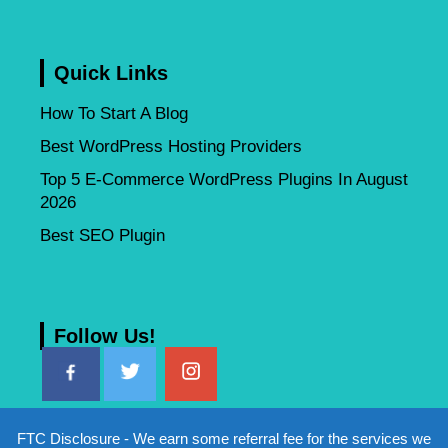
Quick Links
How To Start A Blog
Best WordPress Hosting Providers
Top 5 E-Commerce WordPress Plugins In August
2026
Best SEO Plugin
Follow Us!
FTC Disclosure - We earn some referral fee for the services we