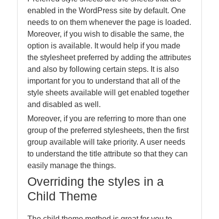
enabled in the WordPress site by default. One
needs to on them whenever the page is loaded.
Moreover, if you wish to disable the same, the
option is available. It would help if you made
the stylesheet preferred by adding the attributes
and also by following certain steps. It is also
important for you to understand that all of the
style sheets available will get enabled together
and disabled as well.
Moreover, if you are referring to more than one
group of the preferred stylesheets, then the first
group available will take priority. A user needs
to understand the title attribute so that they can
easily manage the things.
Overriding the styles in a
Child Theme
The child theme method is great for you to