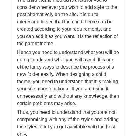
consider whenever you wish to add style to the
post alternatively on the site. It is quite
interesting to see that the child theme can be
created according to your requirements, and
you can add it as you want. It is the reflection of
the parent theme.
Hence you need to understand what you will be
going to add and what you will avoid. It is one
of the fancy ways to describe the process of a
new folder easily. When designing a child
theme, you need to understand that it is making
your site more functional. If you are using it
unnecessarily and without any knowledge, then
certain problems may arise.
Thus, you need to understand that you are not
compromising with any of the styles and adding
the styles to let you get available with the best
only.