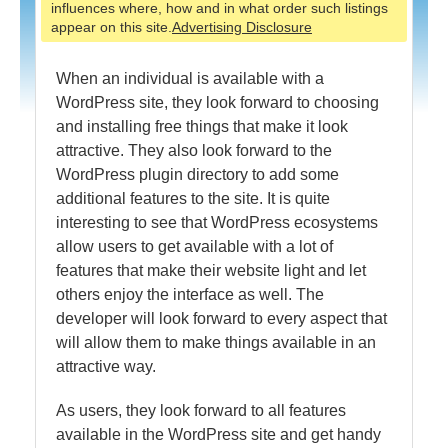
influences where, how and in what order such listings
appear on this site.
Advertising Disclosure
When an individual is available with a
WordPress site, they look forward to choosing
and installing free things that make it look
attractive. They also look forward to the
WordPress plugin directory to add some
additional features to the site. It is quite
interesting to see that WordPress ecosystems
allow users to get available with a lot of
features that make their website light and let
others enjoy the interface as well. The
developer will look forward to every aspect that
will allow them to make things available in an
attractive way.
As users, they look forward to all features
available in the WordPress site and get handy