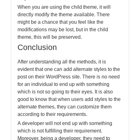
When you are using the child theme, it will
directly modify the theme available. There
might be a chance that you feel like the
modifications may be lost, but in the child
theme, this will be preserved.
Conclusion
After understanding all the methods, it is
evident that one can add alternate styles to the
post on their WordPress site. There is no need
for an individual to end up with something
which is not so going to their eyes. It is also
good to know that when users add styles to the
alternate themes, they can customize them
according to their requirements.
A developer will not end up with something
which is not fulfilling their requirement.
Moreover, being a developer, they need to