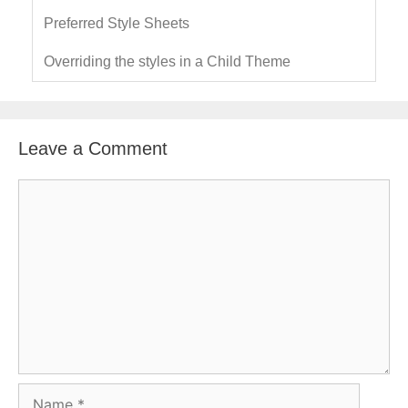
Preferred Style Sheets
Overriding the styles in a Child Theme
Leave a Comment
C
o
m
m
e
n
t
N