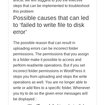
article, we will suggest to you the effective
steps that can be implemented to troubleshoot
this problem
Possible causes that can led
to ‘failed to write file to disk
error’
The possible reason that can result in
uploading errors can be incorrect folder
permissions. The permissions that you assign
to a folder make it possible to access and
perform read/write operations. But if you set
incorrect folder permissions in WordPress it
stops you from uploading and stops the write
operations as well. You are no longer able to
write or add files to a specific folder. Whenever
you try to do so the given error messages will
be displayed :