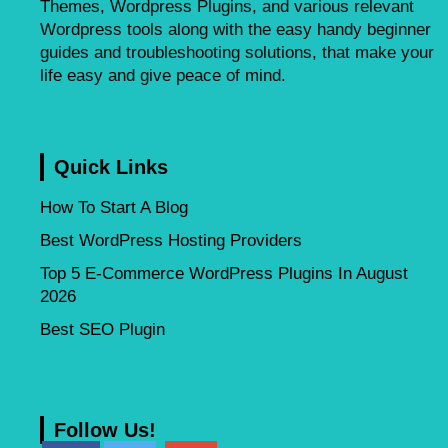
Themes, Wordpress Plugins, and various relevant
Wordpress tools along with the easy handy beginner
guides and troubleshooting solutions, that make your
life easy and give peace of mind.
Quick Links
How To Start A Blog
Best WordPress Hosting Providers
Top 5 E-Commerce WordPress Plugins In August
2026
Best SEO Plugin
Follow Us!