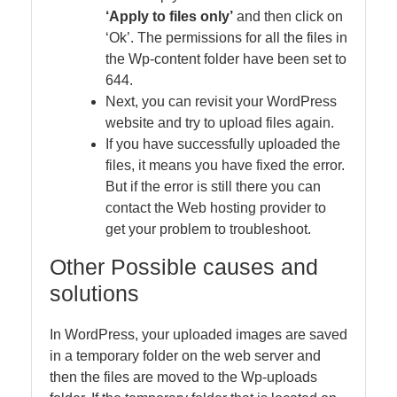
‘Apply to files only’
and then click on
‘Ok’. The permissions for all the files in
the Wp-content folder have been set to
644.
Next, you can revisit your WordPress
website and try to upload files again.
If you have successfully uploaded the
files, it means you have fixed the error.
But if the error is still there you can
contact the Web hosting provider to
get your problem to troubleshoot.
Other Possible causes and
solutions
In WordPress, your uploaded images are saved
in a temporary folder on the web server and
then the files are moved to the Wp-uploads