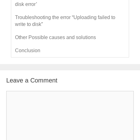
disk error’
Troubleshooting the error “Uploading failed to
write to disk”
Other Possible causes and solutions
Conclusion
Leave a Comment
C
o
m
m
e
n
t