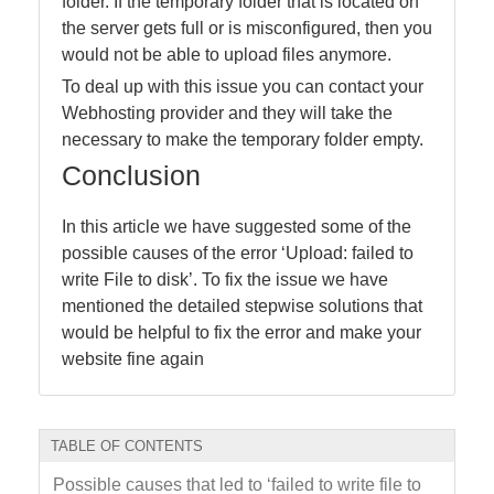
folder. If the temporary folder that is located on
the server gets full or is misconfigured, then you
would not be able to upload files anymore.
To deal up with this issue you can contact your
Webhosting provider and they will take the
necessary to make the temporary folder empty.
Conclusion
In this article we have suggested some of the
possible causes of the error ‘Upload: failed to
write File to disk’. To fix the issue we have
mentioned the detailed stepwise solutions that
would be helpful to fix the error and make your
website fine again
TABLE OF CONTENTS
Possible causes that led to ‘failed to write file to