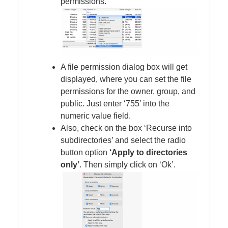
permissions.
A file permission dialog box will get
displayed, where you can set the file
permissions for the owner, group, and
public. Just enter ‘755’ into the
numeric value field.
Also, check on the box ‘Recurse into
subdirectories’ and select the radio
button option
‘Apply to directories
only’
. Then simply click on ‘Ok’.