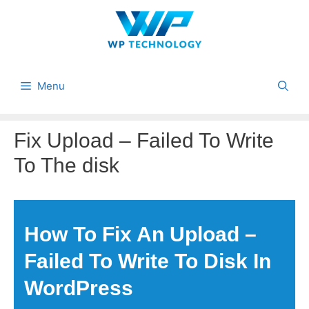
Skip
to
content
Menu
Fix Upload – Failed To Write
To The disk
How To Fix An Upload –
Failed To Write To Disk In
WordPress