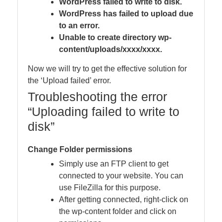
WordPress failed to write to disk.
WordPress has failed to upload due
to an error.
Unable to create directory wp-
content/uploads/xxxx/xxxx.
Now we will try to get the effective solution for
the ‘Upload failed’ error.
Troubleshooting the error
“Uploading failed to write to
disk”
Change Folder permissions
Simply use an FTP client to get
connected to your website. You can
use FileZilla for this purpose.
After getting connected, right-click on
the wp-content folder and click on