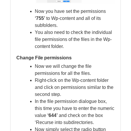
Now you have set the permissions
‘755’
to Wp-content and all of its
subfolders.
You also need to check the individual
file permissions of the files in the Wp-
content folder.
Change File permissions
Now we will change the file
permissions for all the files.
Right-click on the Wp-content folder
and click on permissions similar to the
second step.
In the file permission dialogue box,
this time you have to enter the numeric
value
‘644’
and check on the box
‘Recurse into subdirectories.
Now simply select the radio button