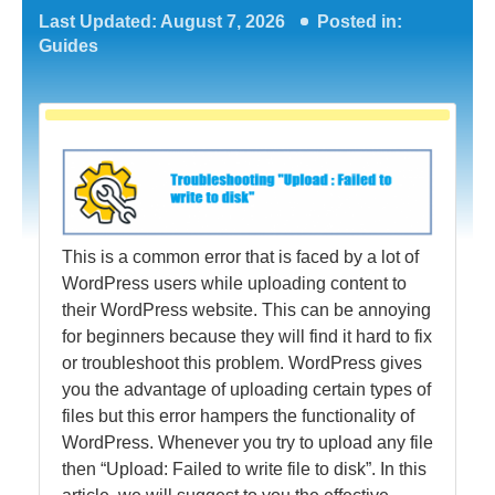
Last Updated: August 7, 2026
Posted in:
Guides
This is a common error that is faced by a lot of
WordPress users while uploading content to
their WordPress website. This can be annoying
for beginners because they will find it hard to fix
or troubleshoot this problem. WordPress gives
you the advantage of uploading certain types of
files but this error hampers the functionality of
WordPress. Whenever you try to upload any file
then “Upload: Failed to write file to disk”. In this