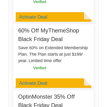
Verified
Deal Activated
Activate Deal
60% Off MyThemeShop
Black Friday Deal
Save 60% on Extended Membership
Plan. The Plan starts at just $199/
year. Limited time offer
Verified
Deal Activated
Activate Deal
OptinMonster 35% Off
Black Friday Deal