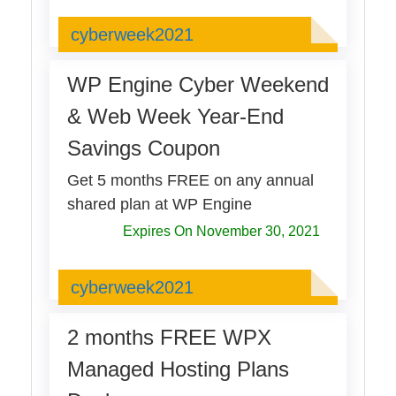
cyberweek2021
cyberweek2021
WP Engine Cyber Weekend
& Web Week Year-End
Savings Coupon
Get 5 months FREE on any annual
shared plan at WP Engine
Expires On November 30, 2021
cyberweek2021
cyberweek2021
2 months FREE WPX
Managed Hosting Plans