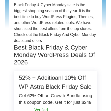
Black Friday & Cyber Monday sale is the
biggest shopping season of the year. It is the
best time to buy WordPress Plugins, Themes,
and other WordPress-related tools. We have
shortlisted the best offers from the top stores.
Check out the Black Friday And Cyber Monday
deals and offers
Best Black Friday & Cyber
Monday WordPress Deals Of
2026
52% + Additioanl 10% Off
WP Astra Black Friday Sale
Get 62% Off on Growth Bundle using
this coupon code. Get it for just $249
Verified