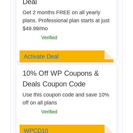
Deal
Get 2 months FREE on all yearly
plans. Professional plan starts at just
$49.99/mo
Verified
Deal Activated
Activate Deal
10% Off WP Coupons &
Deals Coupon Code
Use this coupon code and save 10%
off on all plans
Verified
WPCD10
WPCD10