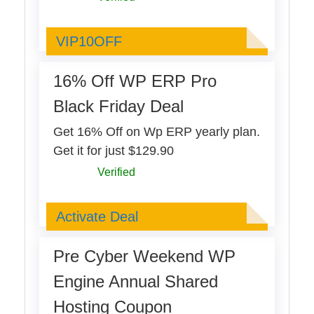
VIP10OFF
VIP10OFF
16% Off WP ERP Pro
Black Friday Deal
Get 16% Off on Wp ERP yearly plan.
Get it for just $129.90
Verified
Deal Activated
Activate Deal
Pre Cyber Weekend WP
Engine Annual Shared
Hosting Coupon