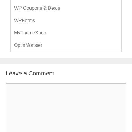
WP Coupons & Deals
WPForms
MyThemeShop
OptinMonster
Leave a Comment
C
o
m
m
e
n
t