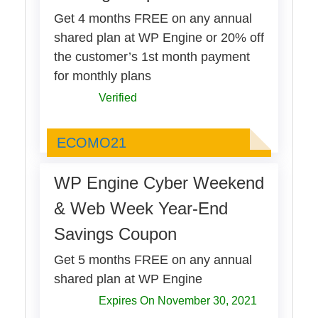
Get 4 months FREE on any annual
shared plan at WP Engine or 20% off
the customer’s 1st month payment
for monthly plans
Verified
ECOMO21
ECOMO21
WP Engine Cyber Weekend
& Web Week Year-End
Savings Coupon
Get 5 months FREE on any annual
shared plan at WP Engine
Expires On November 30, 2021