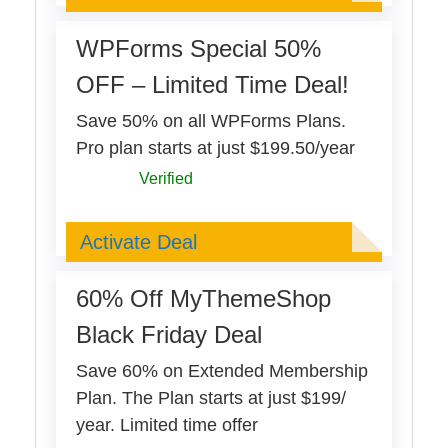
WPForms Special 50%
OFF – Limited Time Deal!
Save 50% on all WPForms Plans.
Pro plan starts at just $199.50/year
Verified
Deal Activated
Activate Deal
60% Off MyThemeShop
Black Friday Deal
Save 60% on Extended Membership
Plan. The Plan starts at just $199/
year. Limited time offer