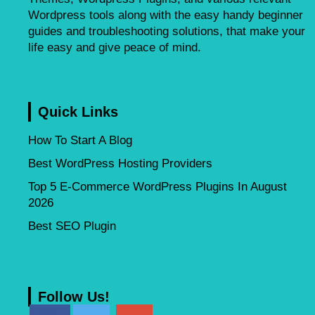
Wordpress tools along with the easy handy beginner
guides and troubleshooting solutions, that make your
life easy and give peace of mind.
Quick Links
How To Start A Blog
Best WordPress Hosting Providers
Top 5 E-Commerce WordPress Plugins In August
2026
Best SEO Plugin
Follow Us!