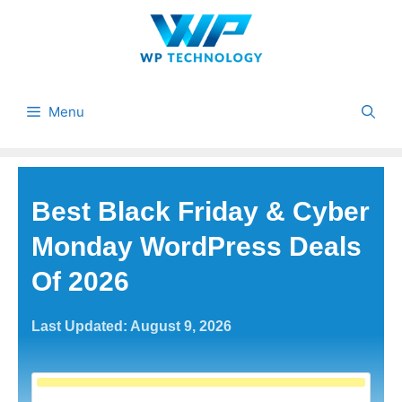
Skip
to
content
Menu
Best Black Friday & Cyber
Monday WordPress Deals
Of 2026
Last Updated: August 9, 2026