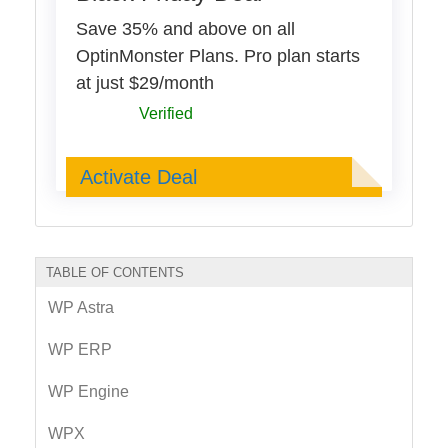
Save 35% and above on all
OptinMonster Plans. Pro plan starts
at just $29/month
Verified
Deal Activated
Activate Deal
TABLE OF CONTENTS
WP Astra
WP ERP
WP Engine
WPX